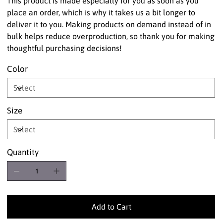
This product is made especially for you as soon as you
place an order, which is why it takes us a bit longer to
deliver it to you. Making products on demand instead of in
bulk helps reduce overproduction, so thank you for making
thoughtful purchasing decisions!
Color
Size
Quantity
Add to Cart