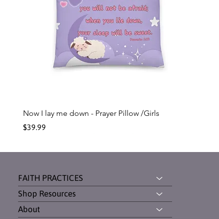
Now I lay me down - Prayer Pillow /Girls
Price
$39.99
FAITH PRACTICES
Shop Resources
About