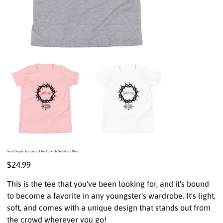
Youth Staple Tee - John 3:16 - How He Saved the World
Price
$24.99
This is the tee that you've been looking for, and it's bound
to become a favorite in any youngster's wardrobe. It's light,
soft, and comes with a unique design that stands out from
the crowd wherever you go!