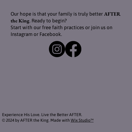
AFTER
Our hope is that your family is truly better
the King
. Ready to begin?
Start with our free faith practices or join us on
Instagram or Facebook.
Experience His Love. Live the Better AFTER.
© 2024 by AFTER the King. Made with
Wix Studio™