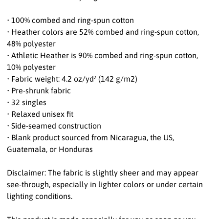
• 100% combed and ring-spun cotton
• Heather colors are 52% combed and ring-spun cotton,
48% polyester
• Athletic Heather is 90% combed and ring-spun cotton,
10% polyester
• Fabric weight: 4.2 oz/yd² (142 g/m2)
• Pre-shrunk fabric
• 32 singles
• Relaxed unisex fit
• Side-seamed construction
• Blank product sourced from Nicaragua, the US,
Guatemala, or Honduras
Disclaimer: The fabric is slightly sheer and may appear
see-through, especially in lighter colors or under certain
lighting conditions.