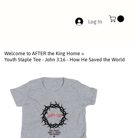
Log In
Welcome to AFTER the King Home
>
Youth Staple Tee - John 3:16 - How He Saved the World