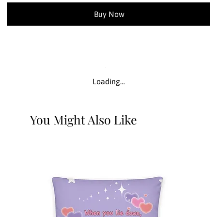
Buy Now
Loading…
You Might Also Like