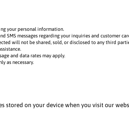
ing your personal information.
d SMS messages regarding your inquiries and customer car
ed will not be shared, sold, or disclosed to any third partie
ssistance.
age and data rates may apply.
ly as necessary.
les stored on your device when you visit our webs