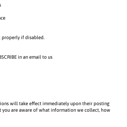
s
nce
properly if disabled.
BSCRIBE in an email to us
tions will take effect immediately upon their posting
hat you are aware of what information we collect, how