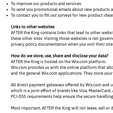
To improve our products and services.
To send you promotional emails about new products a
To contact you to fill out surveys for new product idea
Links to other websites
AFTER the King contains links that lead to other websit
these other sites. Visiting those websites is not gover
privacy policy documentation when you visit their site
How do we store, use, share and disclose your data?
AFTER the King is hosted on the Wix.com platform.
Wix.com provides us with the online platform that all
and the general Wix.com applications. They store your
All direct payment gateways offered by Wix.com and u
which is a joint effort of brands like Visa, MasterCard
PCI-DSS requirements help ensure the secure handling o
Most important, AFTER the King will not lease, sell or 