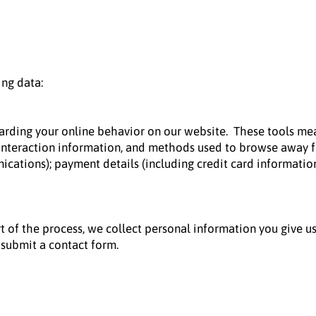
ing data:
garding your online behavior on our website. These tools mea
e interaction information, and methods used to browse away f
cations); payment details (including credit card informatio
t of the process, we collect personal information you give u
submit a contact form.