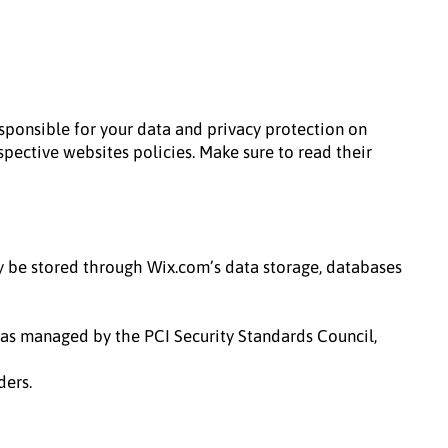
responsible for your data and privacy protection on
espective websites policies. Make sure to read their
ay be stored through Wix.com’s data storage, databases
as managed by the PCI Security Standards Council,
ders.