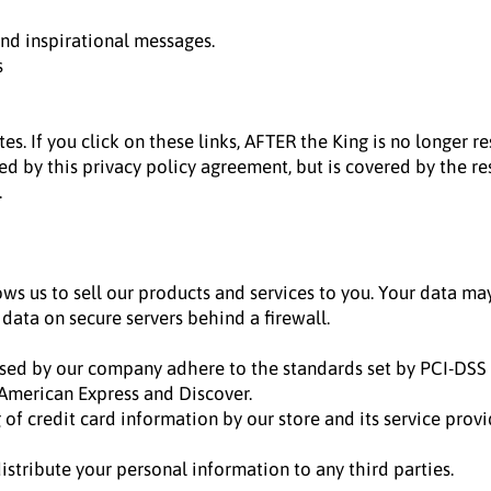
nd inspirational messages.
s
es. If you click on these links, AFTER the King is no longer 
ned by this privacy policy agreement, but is covered by the r
.
ows us to sell our products and services to you. Your data m
 data on secure servers behind a firewall.
sed by our company adhere to the standards set by PCI-DSS 
, American Express and Discover.
f credit card information by our store and its service provi
distribute your personal information to any third parties.