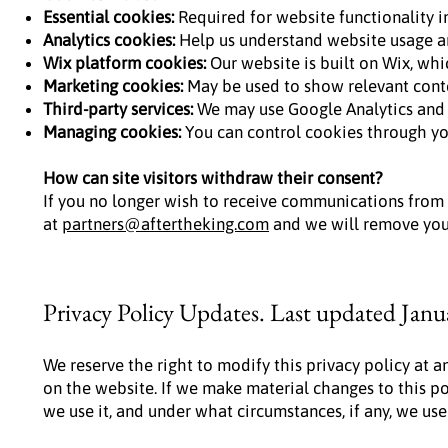
Essential cookies:
Required for website functionality i
Analytics cookies:
Help us understand website usage a
Wix platform cookies:
Our website is built on Wix, whic
Marketing cookies:
May be used to show relevant cont
Third-party services:
We may use Google Analytics and o
Managing cookies:
You can control cookies through you
How can site visitors withdraw their consent?
If you no longer wish to receive communications from
at
partners@aftertheking.com
and we will remove you 
Privacy Policy Updates. Last updated Janu
We reserve the right to modify this privacy policy at a
on the website. If we make material changes to this po
we use it, and under what circumstances, if any, we use