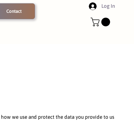
Log In
Contact
nd how we use and protect the data you provide to us