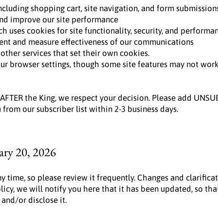
ncluding shopping cart, site navigation, and form submission
nd improve our site performance
h uses cookies for site functionality, security, and performa
ent and measure effectiveness of our communications
ther services that set their own cookies.
r browser settings, though some site features may not work 
 AFTER the King, we respect your decision. Please add UNSU
from our subscriber list within 2-3 business days.
ary 20, 2026
ny time, so please review it frequently. Changes and clarifica
licy, we will notify you here that it has been updated, so t
 and/or disclose it.