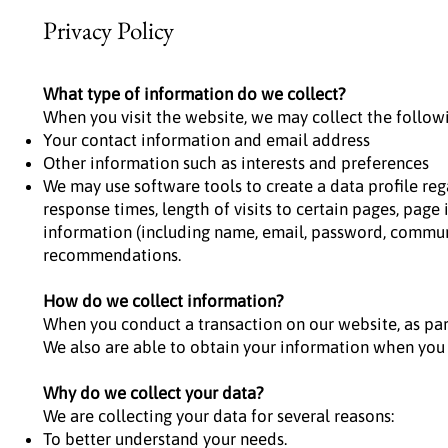
Privacy Policy
What type of information do we collect?
When you visit the website, we may collect the follow
Your contact information and email address
Other information such as interests and preferences
We may use software tools to create a data profile re
response times, length of visits to certain pages, pag
information (including name, email, password, communi
recommendations.
How do we collect information?
When you conduct a transaction on our website, as par
We also are able to obtain your information when you 
Why do we collect your data?
We are collecting your data for several reasons:
To better understand your needs.