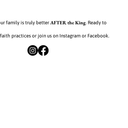
AFTER the King
ur family is truly better
. Ready to
 faith practices or join us on Instagram or Facebook.