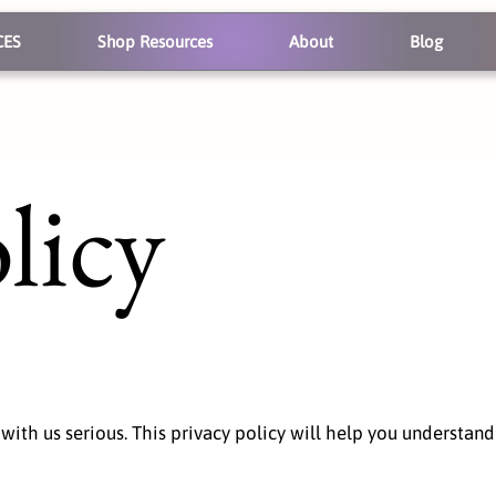
CES
Shop Resources
About
Blog
licy
 with us serious. This privacy policy will help you understa