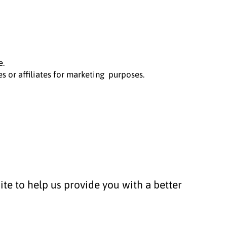
e.
s or affiliates for marketing purposes.
ite to help us provide you with a better