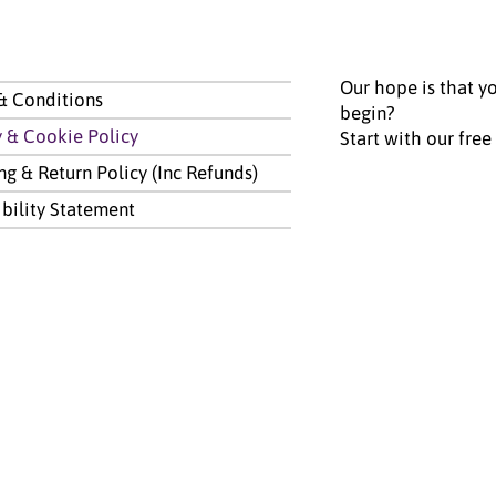
Our hope is that yo
& Conditions
begin?
y & Cookie Policy
Start with our free
ng & Return Policy (Inc Refunds)
ibility Statement