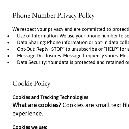
Phone Number Privacy Policy
We respect your privacy and are committed to protect
Use of Information: We use your phone number to sen
Data Sharing: Phone information or opt-in data collect
Opt-Out: Reply "STOP" to unsubscribe or "HELP" for a
Message Disclosures: Message frequency varies. Mess
Data Security: Your data is protected and retained on
Cookie Policy
Cookies and Tracking Technologies
What are cookies?
Cookies are small text fi
experience.
Cookies we use: