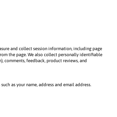
sure and collect session information, including page
rom the page. We also collect personally identifiable
n), comments, feedback, product reviews, and
s such as your name, address and email address.