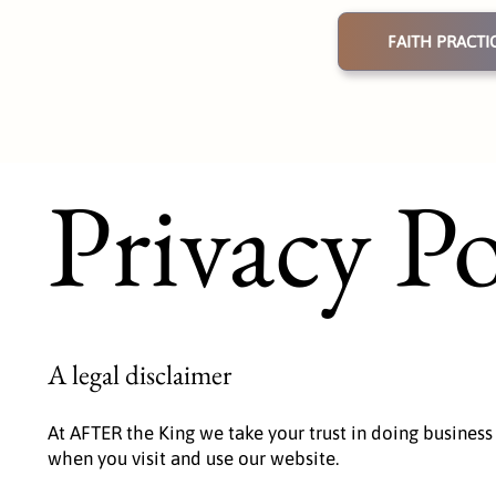
FAITH PRACTI
Privacy Po
A legal disclaimer
At AFTER the King we take your trust in doing business
when you visit and use our website.