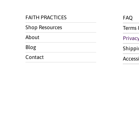
FAITH PRACTICES
FAQ
Shop Resources
Terms 
About
Privac
Blog
Shippi
Contact
Access