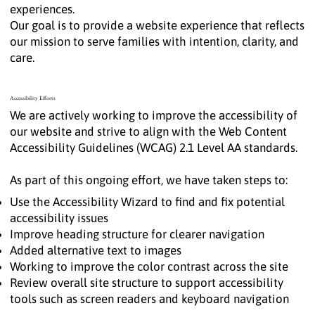
experiences.
Our goal is to provide a website experience that reflects
our mission to serve families with intention, clarity, and
care.
Accessibility Efforts
We are actively working to improve the accessibility of
our website and strive to align with the Web Content
Accessibility Guidelines (WCAG) 2.1 Level AA standards.
As part of this ongoing effort, we have taken steps to:
Use the Accessibility Wizard to find and fix potential
accessibility issues
Improve heading structure for clearer navigation
Added alternative text to images
Working to improve the color contrast across the site
Review overall site structure to support accessibility
tools such as screen readers and keyboard navigation