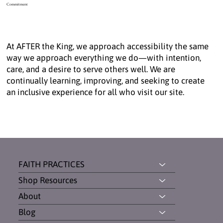
Commitment
At AFTER the King, we approach accessibility the same
way we approach everything we do—with intention,
care, and a desire to serve others well. We are
continually learning, improving, and seeking to create
an inclusive experience for all who visit our site.
FAITH PRACTICES
Shop Resources
About
Blog