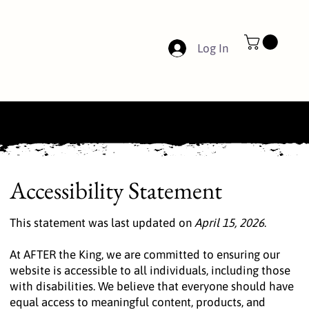
Log In
Accessibility Statement
This statement was last updated on
April 15, 2026
.
At AFTER the King, we are committed to ensuring our
website is accessible to all individuals, including those
with disabilities. We believe that everyone should have
equal access to meaningful content, products, and