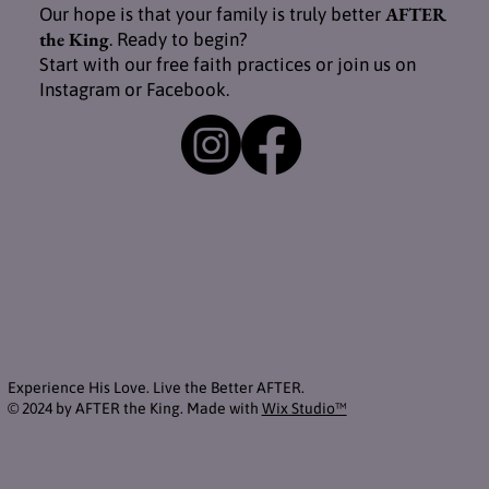
AFTER
Our hope is that your family is truly better
the King
. Ready to begin?
Start with our free faith practices or join us on
Instagram or Facebook.
Experience His Love. Live the Better AFTER.
© 2024 by AFTER the King. Made with
Wix Studio™