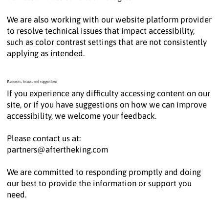
We are also working with our website platform provider
to resolve technical issues that impact accessibility,
such as color contrast settings that are not consistently
applying as intended.
Requests, issues, and suggestions
If you experience any difficulty accessing content on our
site, or if you have suggestions on how we can improve
accessibility, we welcome your feedback.
Please contact us at:
partners@aftertheking.com
We are committed to responding promptly and doing
our best to provide the information or support you
need.