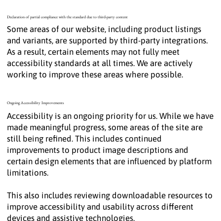
Declaration of partial compliance with the standard due to third-party content
Some areas of our website, including product listings
and variants, are supported by third-party integrations.
As a result, certain elements may not fully meet
accessibility standards at all times. We are actively
working to improve these areas where possible.
Ongoing Accessibility Improvements
Accessibility is an ongoing priority for us. While we have
made meaningful progress, some areas of the site are
still being refined. This includes continued
improvements to product image descriptions and
certain design elements that are influenced by platform
limitations.
This also includes reviewing downloadable resources to
improve accessibility and usability across different
devices and assistive technologies.