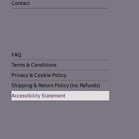
Contact
FAQ
Terms & Conditions
Privacy & Cookie Policy
Shipping & Return Policy (Inc Refunds)
Accessibility Statement