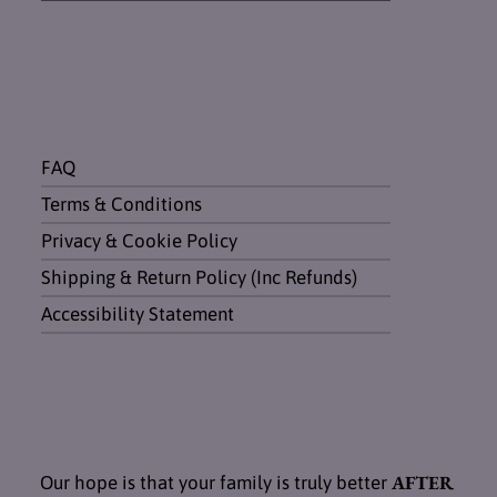
FAQ
Terms & Conditions
Privacy & Cookie Policy
Shipping & Return Policy (Inc Refunds)
Accessibility Statement
AFTER
Our hope is that your family is truly better