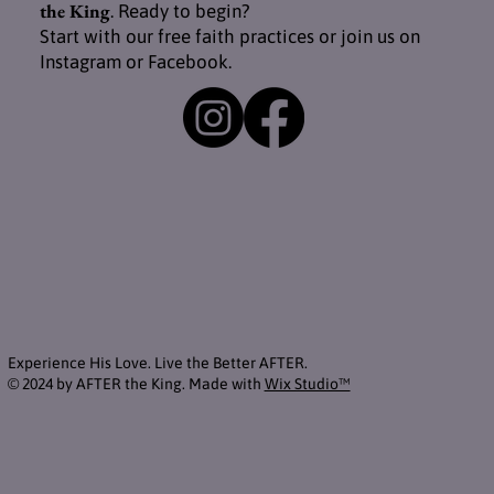
the King
. Ready to begin?
Start with our free faith practices or join us on
Instagram or Facebook.
Experience His Love. Live the Better AFTER.
© 2024 by AFTER the King. Made with
Wix Studio™