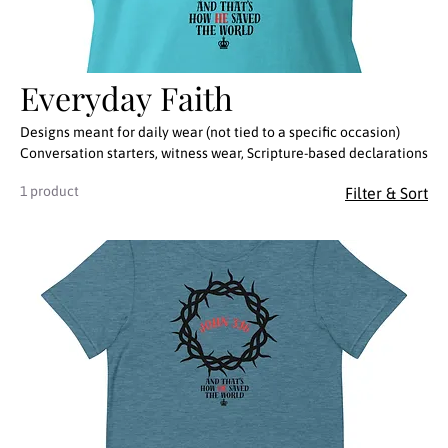
Everyday Faith
Designs meant for daily wear (not tied to a specific occasion)
Conversation starters, witness wear, Scripture-based declarations
1 product
Filter & Sort