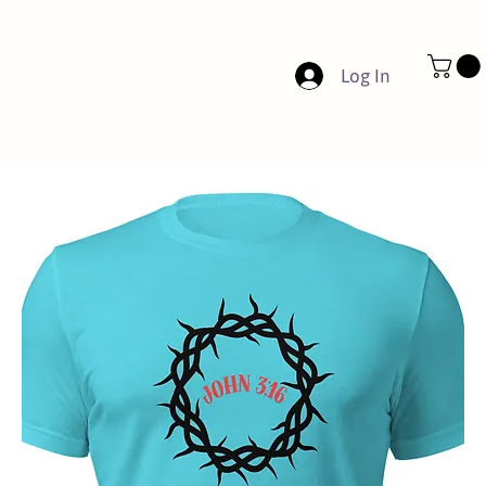
Log In
Home
Everyday Faith