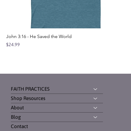
John 3:16 - He Saved the World
Price
$24.99
FAITH PRACTICES
Shop Resources
About
Blog
Contact