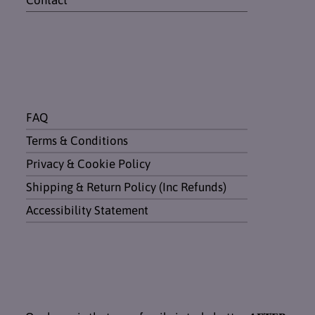
Contact
FAQ
Terms & Conditions
Privacy & Cookie Policy
Shipping & Return Policy (Inc Refunds)
Accessibility Statement