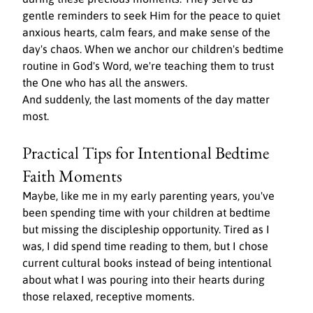
gentle reminders to seek Him for the peace to quiet 
anxious hearts, calm fears, and make sense of the 
day's chaos. When we anchor our children's bedtime 
routine in God's Word, we're teaching them to trust 
the One who has all the answers.
And suddenly, the last moments of the day matter 
most.
Practical Tips for Intentional Bedtime 
Faith Moments
Maybe, like me in my early parenting years, you've 
been spending time with your children at bedtime 
but missing the discipleship opportunity. Tired as I 
was, I did spend time reading to them, but I chose 
current cultural books instead of being intentional 
about what I was pouring into their hearts during 
those relaxed, receptive moments.