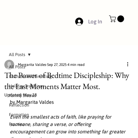
Log In
All Posts
Margarita Valdes
Sep 27, 2025
4 min read
All Posts
The Power of Bedtime Discipleship: Why
Faith-Based Parenting
the Last Moments Matter Most.
Holiday Traditions
Updated:
May 18
Family Stories
by Margarita Valdes
Reflection
Formation
Even the smallest acts of faith, like praying for 
someone, sharing a verse, or offering 
Practice
encouragement can grow into something far greater 