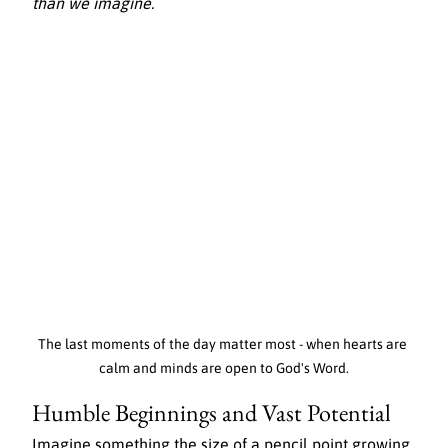
than we imagine.
The last moments of the day matter most - when hearts are 
calm and minds are open to God's Word.
Humble Beginnings and Vast Potential
Imagine something the size of a pencil point growing 