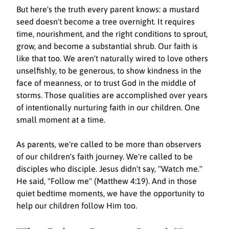
But here's the truth every parent knows: a mustard 
seed doesn't become a tree overnight. It requires 
time, nourishment, and the right conditions to sprout, 
grow, and become a substantial shrub. Our faith is 
like that too. We aren't naturally wired to love others 
unselfishly, to be generous, to show kindness in the 
face of meanness, or to trust God in the middle of 
storms. Those qualities are accomplished over years 
of intentionally nurturing faith in our children. One 
small moment at a time.
As parents, we're called to be more than observers 
of our children's faith journey. We're called to be 
disciples who disciple. Jesus didn't say, "Watch me." 
He said, "Follow me" (Matthew 4:19). And in those 
quiet bedtime moments, we have the opportunity to 
help our children follow Him too.