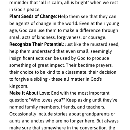
reminder that "all is calm, all is bright" when we rest 
in God's peace.
Plant Seeds of Change:
 Help them see that they can 
be agents of change in the world. Even at their young 
age, God can use them to make a difference through 
small acts of kindness, forgiveness, or courage.
Recognize Their Potential:
 Just like the mustard seed, 
help them understand that even small, seemingly 
insignificant acts can be used by God to produce 
something of great impact. Their bedtime prayers, 
their choice to be kind to a classmate, their decision 
to forgive a sibling - these all matter in God's 
kingdom.
Make It About Love:
 End with the most important 
question: "Who loves you?" Keep asking until they've 
named family members, friends, and teachers. 
Occasionally include stories about grandparents or 
aunts and uncles who are no longer here. But always 
make sure that somewhere in the conversation, the 