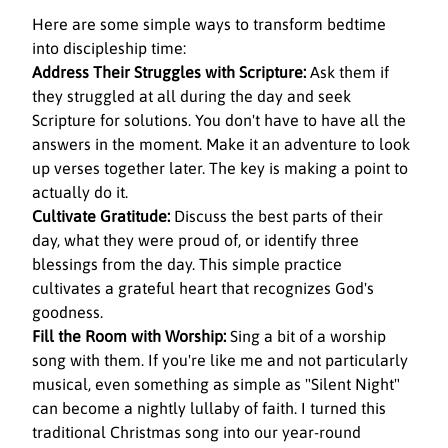
Here are some simple ways to transform bedtime 
into discipleship time:
Address Their Struggles with Scripture:
 Ask them if 
they struggled at all during the day and seek 
Scripture for solutions. You don't have to have all the 
answers in the moment. Make it an adventure to look 
up verses together later. The key is making a point to 
actually do it.
Cultivate Gratitude:
 Discuss the best parts of their 
day, what they were proud of, or identify three 
blessings from the day. This simple practice 
cultivates a grateful heart that recognizes God's 
goodness.
Fill the Room with Worship:
 Sing a bit of a worship 
song with them. If you're like me and not particularly 
musical, even something as simple as "Silent Night" 
can become a nightly lullaby of faith. I turned this 
traditional Christmas song into our year-round 