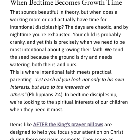
When Bedtime Becomes Growth Time
That sounds beautiful in theory, but when does a 
working mom or dad actually have time for 
intentional discipleship? The days are chaotic, and by 
nighttime you're exhausted. Your child is probably 
cranky, and yet this is precisely when we need to be 
most intentional about growing their faith. We tend 
the seed because the ground is dry and needs 
watering, both theirs and ours.
This is where intentional faith meets practical 
parenting. 
"Let each of you look not only to his own 
interests, but also to the interests of 
others"
 (Philippians 2:4). In bedtime discipleship, 
we're looking to the spiritual interests of our children 
when they need it most.
Items like 
AFTER the King's prayer pillows
 are 
designed to help you focus your attention on Christ 
during these precious moments. They serve as 