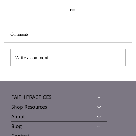
Comments
Write a comment...
Dinner With Daughters: How Breaking Bread
Built Unbreakable Bonds
FAITH PRACTICES
Shop Resources
About
Blog