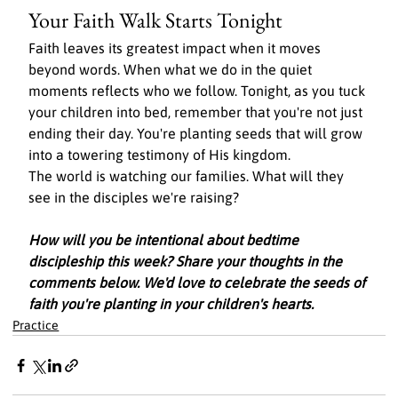
Your Faith Walk Starts Tonight
Faith leaves its greatest impact when it moves 
beyond words. When what we do in the quiet 
moments reflects who we follow. Tonight, as you tuck 
your children into bed, remember that you're not just 
ending their day. You're planting seeds that will grow 
into a towering testimony of His kingdom.
The world is watching our families. What will they 
see in the disciples we're raising?
How will you be intentional about bedtime 
discipleship this week? Share your thoughts in the 
comments below. We'd love to celebrate the seeds of 
faith you're planting in your children's hearts.
Practice