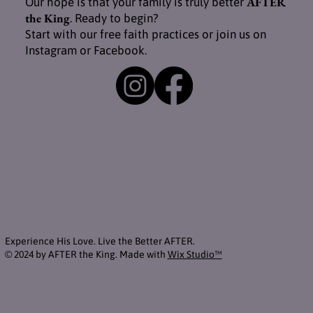
AFTER
Our hope is that your family is truly better
the King
. Ready to begin?
Start with our free faith practices or join us on
Instagram or Facebook.
Experience His Love. Live the Better AFTER.
© 2024 by AFTER the King. Made with
Wix Studio™