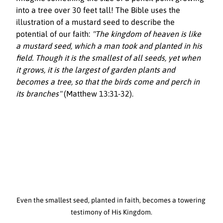
into a tree over 30 feet tall! The Bible uses the 
illustration of a mustard seed to describe the 
potential of our faith: 
"The kingdom of heaven is like 
a mustard seed, which a man took and planted in his 
field. Though it is the smallest of all seeds, yet when 
it grows, it is the largest of garden plants and 
becomes a tree, so that the birds come and perch in 
its branches"
 (Matthew 13:31-32).
Even the smallest seed, planted in faith, becomes a towering 
testimony of His Kingdom.