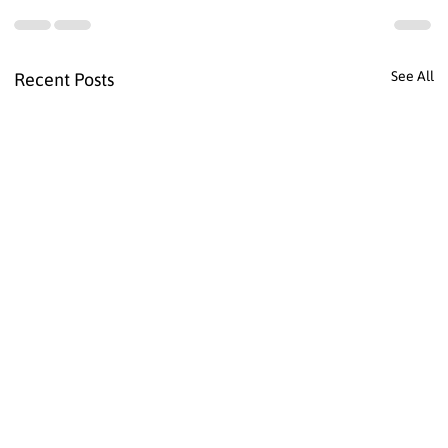
See All
Recent Posts