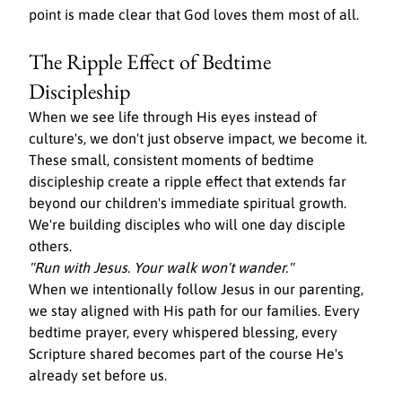
point is made clear that God loves them most of all.
The Ripple Effect of Bedtime 
Discipleship
When we see life through His eyes instead of 
culture's, we don't just observe impact, we become it. 
These small, consistent moments of bedtime 
discipleship create a ripple effect that extends far 
beyond our children's immediate spiritual growth. 
We're building disciples who will one day disciple 
others.
"Run with Jesus. Your walk won't wander."
When we intentionally follow Jesus in our parenting, 
we stay aligned with His path for our families. Every 
bedtime prayer, every whispered blessing, every 
Scripture shared becomes part of the course He's 
already set before us.